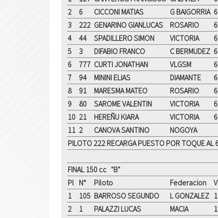
2
6
CICCONI MATIAS
G BAIGORRIA
6
3
222
GENARINO GIANLUCAS
ROSARIO
6
4
44
SPADILLERO SIMON
VICTORIA
6
5
3
DIFABIO FRANCO
C BERMUDEZ
6
6
777
CURTI JONATHAN
VLGSM
6
7
94
MININI ELIAS
DIAMANTE
6
8
91
MARESMA MATEO
ROSARIO
6
9
80
SAROME VALENTIN
VICTORIA
6
10
21
HEREÑU KIARA
VICTORIA
6
11
2
CANOVA SANTINO
NOGOYA
PILOTO 222 RECARGA PUESTO POR TOQUE AL 6
FINAL 150 cc "B"
Pl
N°
Piloto
Federacion
V
1
105
BARROSO SEGUNDO
L GONZALEZ
1
2
1
PALAZZI LUCAS
MACIA
1