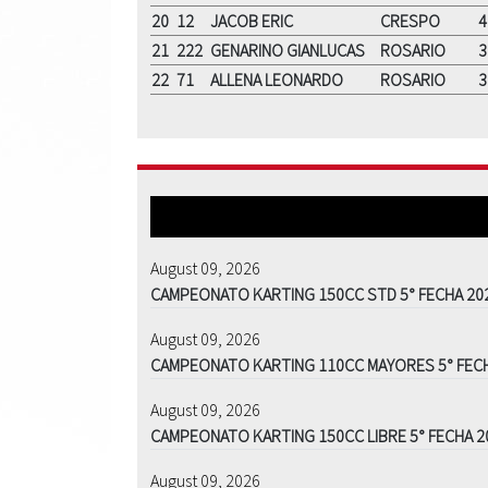
20
12
JACOB ERIC
CRESPO
4
21
222
GENARINO GIANLUCAS
ROSARIO
3
22
71
ALLENA LEONARDO
ROSARIO
3
August 09, 2026
CAMPEONATO KARTING 150CC STD 5° FECHA 20
August 09, 2026
CAMPEONATO KARTING 110CC MAYORES 5° FEC
August 09, 2026
CAMPEONATO KARTING 150CC LIBRE 5° FECHA 2
August 09, 2026