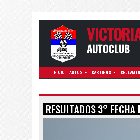
VICTORI
AUTOCLUB
INICIO
AUTOS
KARTINGS
REGLAME
RESULTADOS 3° FECHA 