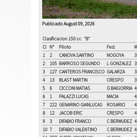
Publicado August 09, 2026
Clasificacion 150 cc "B"
Cl
N°
Piloto
Fed.
M
1
2
CANOVA SANTINO
NOGOYA
3
2
105
BARROSO SEGUNDO
L GONZALEZ
3
3
127
CANTEROS FRANCISCO
GALARZA
3
4
13
BLAST MARTIN
CRESPO
3
5
6
CICCONI MATIAS
G BAIGORRIA
4
6
1
PALAZZI LUCAS
MACIA
4
7
222
GENARINO GIANLUCAS
ROSARIO
4
8
12
JACOB ERIC
CRESPO
4
9
3
DIFABIO FRANCO
C BERMUDEZ
4
10
7
DIFABIO VALENTINO
C BERMUDEZ
4