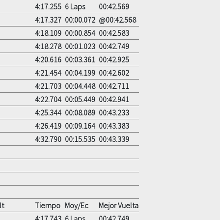
4:17.255
6 Laps
00:42.569
4:17.327
00:00.072
@00:42.568
4:18.109
00:00.854
00:42.583
4:18.278
00:01.023
00:42.749
4:20.616
00:03.361
00:42.925
4:21.454
00:04.199
00:42.602
4:21.703
00:04.448
00:42.711
4:22.704
00:05.449
00:42.941
4:25.344
00:08.089
00:43.233
4:26.419
00:09.164
00:43.383
4:32.790
00:15.535
00:43.339
lt
Tiempo
Moy/Ec
Mejor Vuelta
4:17.743
6 Laps
00:42.749