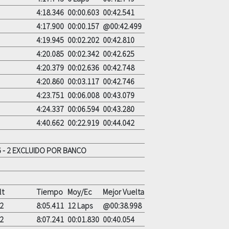
4:18.346
00:00.603
00:42.541
4:17.900
00:00.157
@00:42.499
4:19.945
00:02.202
00:42.810
4:20.085
00:02.342
00:42.625
4:20.379
00:02.636
00:42.748
4:20.860
00:03.117
00:42.746
4:23.751
00:06.008
00:43.079
4:24.337
00:06.594
00:43.280
4:40.662
00:22.919
00:44.042
 - 2 EXCLUIDO POR BANCO
lt
Tiempo
Moy/Ec
Mejor Vuelta
2
8:05.411
12 Laps
@00:38.998
2
8:07.241
00:01.830
00:40.054