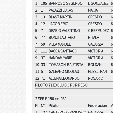
1
105
BARROSO SEGUNDO
L GONZALEZ
6
2
1
PALAZZI LUCAS
MACIA
6
3
13
BLAST MARTIN
CRESPO
6
4
12
JACOB ERIC
CRESPO
6
5
7
DIFABIO VALENTINO
C BERMUDEZ
6
6
77
BONZI LAUTARO
R TALA
6
7
59
VILLA MANUEL
GALARZA
6
8
111
DACCA SANTIAGO
VICTORIA
6
9
37
HAMDAM YARIF
VICTORIA
6
10
33
TOMASONI BAUTISTA
ROLDAN
6
11
5
GALEANO NICOLAS
FL BELTRAN
6
12
71
ALLENA LEONARDO
ROSARIO
PILOTO 71 EXCLUIDO POR PESO
2 SERIE 150 cc "B"
Pl
N°
Piloto
Federacion
V
1
127
CANTEROS FRANCISCO
GALARZA
6