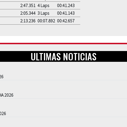
2:47.351
4 Laps
00:41.243
2:05.344
3 Laps
00:41.143
2:13.236
00:07.892
00:42.657
ULTIMAS NOTICIAS
26
HA 2026
026