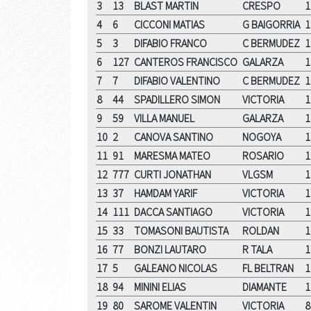
3
13
BLAST MARTIN
CRESPO
1
4
6
CICCONI MATIAS
G BAIGORRIA
1
5
3
DIFABIO FRANCO
C BERMUDEZ
1
6
127
CANTEROS FRANCISCO
GALARZA
1
7
7
DIFABIO VALENTINO
C BERMUDEZ
1
8
44
SPADILLERO SIMON
VICTORIA
1
9
59
VILLA MANUEL
GALARZA
1
10
2
CANOVA SANTINO
NOGOYA
1
11
91
MARESMA MATEO
ROSARIO
1
12
777
CURTI JONATHAN
VLGSM
1
13
37
HAMDAM YARIF
VICTORIA
1
14
111
DACCA SANTIAGO
VICTORIA
1
15
33
TOMASONI BAUTISTA
ROLDAN
1
16
77
BONZI LAUTARO
R TALA
1
17
5
GALEANO NICOLAS
FL BELTRAN
1
18
94
MININI ELIAS
DIAMANTE
1
19
80
SAROME VALENTIN
VICTORIA
8