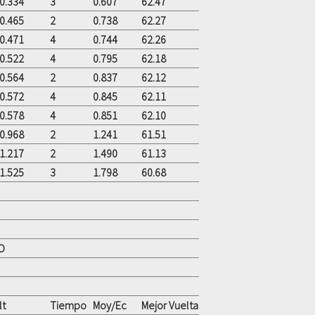
0.334
3
0.607
62.47
0.465
2
0.738
62.27
0.471
4
0.744
62.26
0.522
4
0.795
62.18
0.564
2
0.837
62.12
0.572
4
0.845
62.11
0.578
4
0.851
62.10
0.968
2
1.241
61.51
1.217
2
1.490
61.13
1.525
3
1.798
60.68
O
lt
Tiempo
Moy/Ec
Mejor Vuelta