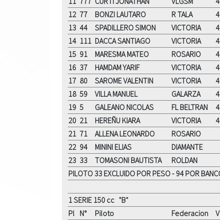
11
777
CURTI JONATHAN
VLGSM
4
12
77
BONZI LAUTARO
R TALA
4
13
44
SPADILLERO SIMON
VICTORIA
4
14
111
DACCA SANTIAGO
VICTORIA
4
15
91
MARESMA MATEO
ROSARIO
4
16
37
HAMDAM YARIF
VICTORIA
4
17
80
SAROME VALENTIN
VICTORIA
4
18
59
VILLA MANUEL
GALARZA
4
19
5
GALEANO NICOLAS
FL BELTRAN
4
20
21
HEREÑU KIARA
VICTORIA
4
21
71
ALLENA LEONARDO
ROSARIO
22
94
MININI ELIAS
DIAMANTE
23
33
TOMASONI BAUTISTA
ROLDAN
PILOTO 33 EXCLUIDO POR PESO - 94 POR BANC
1 SERIE 150 cc "B"
Pl
N°
Piloto
Federacion
V