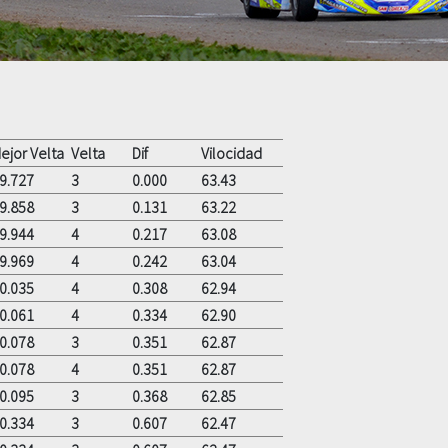
ejor Velta
Velta
Dif
Vilocidad
9.727
3
0.000
63.43
9.858
3
0.131
63.22
9.944
4
0.217
63.08
9.969
4
0.242
63.04
0.035
4
0.308
62.94
0.061
4
0.334
62.90
0.078
3
0.351
62.87
0.078
4
0.351
62.87
0.095
3
0.368
62.85
0.334
3
0.607
62.47