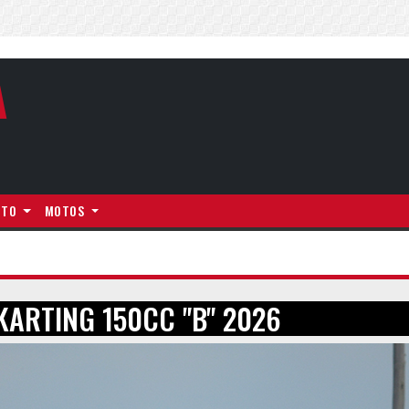
A
NTO
MOTOS
KARTING 150CC "B" 2026