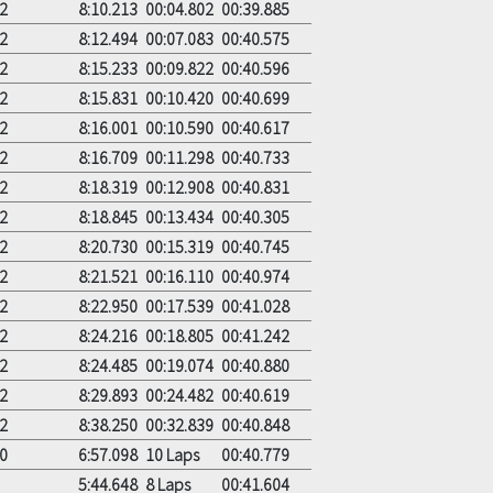
2
8:10.213
00:04.802
00:39.885
2
8:12.494
00:07.083
00:40.575
2
8:15.233
00:09.822
00:40.596
2
8:15.831
00:10.420
00:40.699
2
8:16.001
00:10.590
00:40.617
2
8:16.709
00:11.298
00:40.733
2
8:18.319
00:12.908
00:40.831
2
8:18.845
00:13.434
00:40.305
2
8:20.730
00:15.319
00:40.745
2
8:21.521
00:16.110
00:40.974
2
8:22.950
00:17.539
00:41.028
2
8:24.216
00:18.805
00:41.242
2
8:24.485
00:19.074
00:40.880
2
8:29.893
00:24.482
00:40.619
2
8:38.250
00:32.839
00:40.848
0
6:57.098
10 Laps
00:40.779
5:44.648
8 Laps
00:41.604